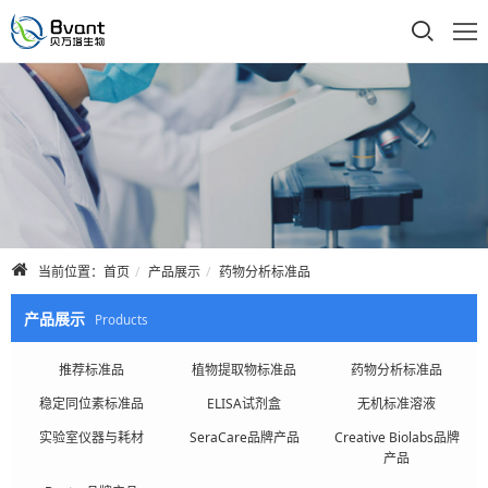
首页
公司介绍
产品展示
技术支持
当前位置：
首页
产品展示
药物分析标准品
合作品牌
产品展示
Products
人才招聘
推荐标准品
植物提取物标准品
药物分析标准品
稳定同位素标准品
ELISA试剂盒
无机标准溶液
联系我们
实验室仪器与耗材
SeraCare品牌产品
Creative Biolabs品牌
产品