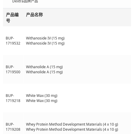
Dextra品牌产品
产品编
产品名称
号
BUP-
Withanoside IV (15 mg)
1719532
Withanoside IV (15 mg)
BUP-
Withanolide A (15 mg)
1719500
Withanolide A (15 mg)
BUP-
White Wax (30 mg)
1719218
White Wax (30 mg)
BUP-
Whey Protein Method Development Materials (4 x 10 g)
1719208
Whey Protein Method Development Materials (4 x 10 g)