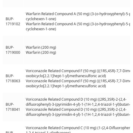
Warfarin Related Compound A (50 mg) (3-(o-hydroxyphenyl)-5-ph
BUP-
cyclohexen-1-one)
1719102
Warfarin Related Compound A (50 mg) (3-(o-hydroxyphenyl)-5-ph
cyclohexen-1-one)
BUP-
Warfarin (200 mg)
1719000
Warfarin (200 mg)
Voriconazole Related Compound F (50 mg) ({(1RS,4SR)-7,7-Dimet
BUP-
oxobicyclo[2.2.1]hept-1-yl}methanesulfonic acid)
1718063
Voriconazole Related Compound F (50 mg) ({(1RS,4SR)-7,7-Dimet
oxobicyclo[2.2.1]hept-1-yl}methanesulfonic acid)
Voriconazole Related Compound D (10 mg) ((2RS,3SR)-2-(2,4-
BUP-
difluorophenyl)-3-(pyrimidin-4-yl)-1-(1H-1,2,4-triazol-1-yl)butan-2
1718041
Voriconazole Related Compound D (10 mg) ((2RS,3SR)-2-(2,4-
difluorophenyl)-3-(pyrimidin-4-yl)-1-(1H-1,2,4-triazol-1-yl)butan-2
Voriconazole Related Compound C (10 mg) (1-(2,4-Difluorophenyl
BUP-
1,2,4-triazol-1-yl)ethanone)