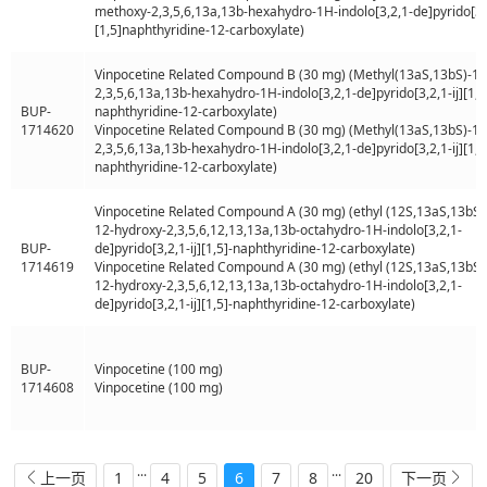
methoxy-2,3,5,6,13a,13b-hexahydro-1H-indolo[3,2,1-de]pyrido[3,2
[1,5]naphthyridine-12-carboxylate)
Vinpocetine Related Compound B (30 mg) (Methyl(13aS,13bS)-13
2,3,5,6,13a,13b-hexahydro-1H-indolo[3,2,1-de]pyrido[3,2,1-ij][1,5
BUP-
naphthyridine-12-carboxylate)
1714620
Vinpocetine Related Compound B (30 mg) (Methyl(13aS,13bS)-13
2,3,5,6,13a,13b-hexahydro-1H-indolo[3,2,1-de]pyrido[3,2,1-ij][1,5
naphthyridine-12-carboxylate)
Vinpocetine Related Compound A (30 mg) (ethyl (12S,13aS,13bS)-
12-hydroxy-2,3,5,6,12,13,13a,13b-octahydro-1H-indolo[3,2,1-
BUP-
de]pyrido[3,2,1-ij][1,5]-naphthyridine-12-carboxylate)
1714619
Vinpocetine Related Compound A (30 mg) (ethyl (12S,13aS,13bS)-
12-hydroxy-2,3,5,6,12,13,13a,13b-octahydro-1H-indolo[3,2,1-
de]pyrido[3,2,1-ij][1,5]-naphthyridine-12-carboxylate)
BUP-
Vinpocetine (100 mg)
1714608
Vinpocetine (100 mg)
...
...
1
4
5
6
7
8
20
上一页
下一页