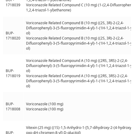
1718039
Voriconazole Related Compound C (10 mg) (1-(2,4-Difluorophenyl
1,2,4-triazol-1-yl)ethanone)
Voriconazole Related Compound B (10 mg) ((2S, 3R)-2-(2,4-
Difluorophenyl)-3-(5-fluoropyrimidin-4-yl)-1-(1H-1,2,4-triazol-1-yl
BUP-
ol)
1718020
Voriconazole Related Compound B (10 mg) ((2S, 3R)-2-(2,4-
Difluorophenyl)-3-(5-fluoropyrimidin-4-yl)-1-(1H-1,2,4-triazol-1-yl
ol)
Voriconazole Related Compound A (10 mg) ((2RS, 3RS)-2-(2,4-
Difluorophenyl)-3-(5-fluoropyrimidin-4-yl)-1-(1H-1,2,4-triazol-1-yl
BUP-
ol)
1718019
Voriconazole Related Compound A (10 mg) ((2RS, 3RS)-2-(2,4-
Difluorophenyl)-3-(5-fluoropyrimidin-4-yl)-1-(1H-1,2,4-triazol-1-yl
ol)
BUP-
Voriconazole (100 mg)
1718008
Voriconazole (100 mg)
Vitexin (25 mg) ((1S)-1,5-Anhydro-1-[5,7-dihydroxy-2-(4-hydroxyp
BUP-
oxo-4H-chromen-8-yl]-D-glucitol)