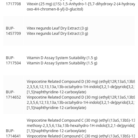
1717708
Vitexin (25 mg) ((1S)-1,5-Anhydro-1-[5,7-dihydroxy-2-(4-hydroxyp
oxo-4H-chromen-8-yl]-D-glucitol)
BUP-
Vitex negundo Leaf Dry Extract (3 g)
1457709
Vitex negundo Leaf Dry Extract (3 g)
BUP-
Vitamin D Assay System Suitability (1.5 g)
1717504
Vitamin D Assay System Suitability (1.5 g)
Vinpocetine Related Compound D (30 mg) (ethyl(12R,13aS,13bS)-
2,3,5,6,12,13,13a,13b-octahydro-1H-indolo[3,2,1-de]pyrido[3,2,1-i
BUP-
[1,5]naphthyridine-12-carboxylate)
1714652
Vinpocetine Related Compound D (30 mg) (ethyl(12R,13aS,13bS)-
2,3,5,6,12,13,13a,13b-octahydro-1H-indolo[3,2,1-de]pyrido[3,2,1-i
[1,5]naphthyridine-12-carboxylate)
Vinpocetine Related Compound C (30 mg) (ethyl (13aS,13bS)-13a-
methoxy-2,3,5,6,13a,13b-hexahydro-1H-indolo[3,2,1-de]pyrido[3,2
BUP-
[1,5]naphthyridine-12-carboxylate)
1714641
Vinpocetine Related Compound C (30 mg) (ethyl (13aS,13bS)-13a-